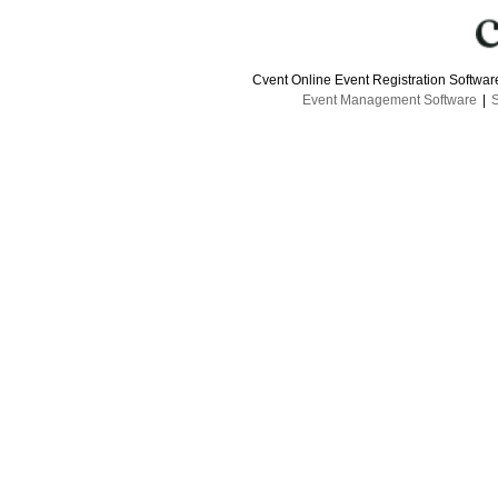
Cvent Online Event Registration Softwa
Event Management Software
|
S